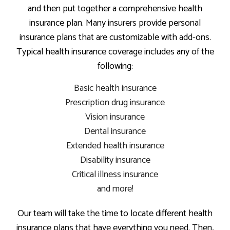
and then put together a comprehensive health
insurance plan. Many insurers provide personal
insurance plans that are customizable with add-ons.
Typical health insurance coverage includes any of the
following:
Basic health insurance
Prescription drug insurance
Vision insurance
Dental insurance
Extended health insurance
Disability insurance
Critical illness insurance
and more!
Our team will take the time to locate different health
insurance plans that have everything you need. Then,