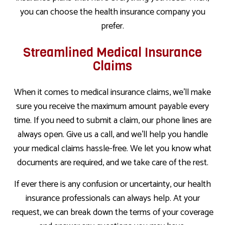
you can choose the health insurance company you
prefer.
Streamlined Medical Insurance
Claims
When it comes to medical insurance claims, we’ll make
sure you receive the maximum amount payable every
time. If you need to submit a claim, our phone lines are
always open. Give us a call, and we’ll help you handle
your medical claims hassle-free. We let you know what
documents are required, and we take care of the rest.
If ever there is any confusion or uncertainty, our health
insurance professionals can always help. At your
request, we can break down the terms of your coverage