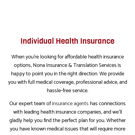
Individual Health Insurance
When you’re looking for affordable health insurance
options, Nona Insurance & Translation Services is
happy to point you in the right direction. We provide
you with full medical coverage, professional advice, and
hassle-free service.
Our expert team of
insurance agents
has connections
with leading health insurance companies, and we’ll
gladly help you find the perfect plan for you. Whether
you have known medical issues that will require more