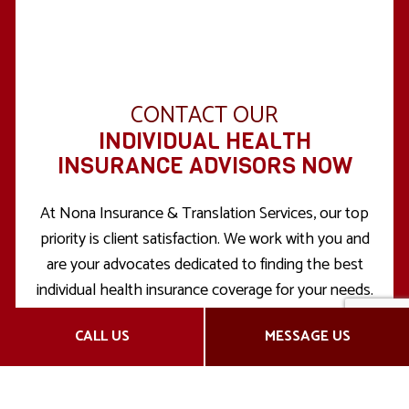
CONTACT OUR
INDIVIDUAL HEALTH
INSURANCE ADVISORS NOW
At Nona Insurance & Translation Services, our top
priority is client satisfaction. We work with you and
are your advocates dedicated to finding the best
individual health insurance coverage for your needs.
We want you to feel confident in the health
CALL US
MESSAGE US
insurance plan you choose for yourself, and that’s
why we answer all your questions from the get-go.