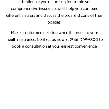
attention, or you’re looking for simple yet
comprehensive insurance, we’ll help you compare
different insurers and discuss the pros and cons of their
policies.
Make an informed decision when it comes to your
health insurance. Contact us now at (586) 795-3300 to
book a consultation at your earliest convenience.