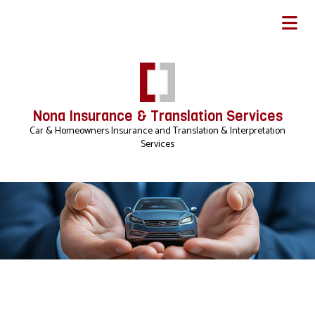
Nona Insurance & Translation Services
Car & Homeowners Insurance and Translation & Interpretation
Services