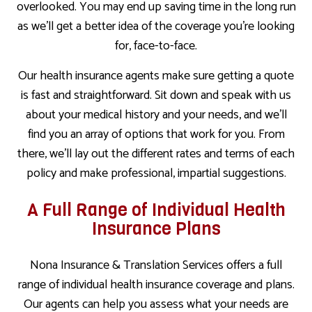
overlooked. You may end up saving time in the long run
as we’ll get a better idea of the coverage you’re looking
for, face-to-face.
Our health insurance agents make sure getting a quote
is fast and straightforward. Sit down and speak with us
about your medical history and your needs, and we’ll
find you an array of options that work for you. From
there, we’ll lay out the different rates and terms of each
policy and make professional, impartial suggestions.
A Full Range of Individual Health
Insurance Plans
Nona Insurance & Translation Services offers a full
range of individual health insurance coverage and plans.
Our agents can help you assess what your needs are