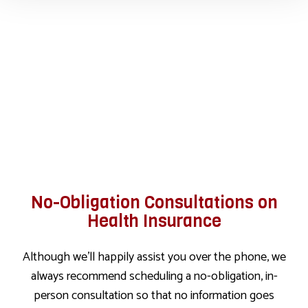
No-Obligation Consultations on
Health Insurance
Although we’ll happily assist you over the phone, we
always recommend scheduling a no-obligation, in-
person consultation so that no information goes