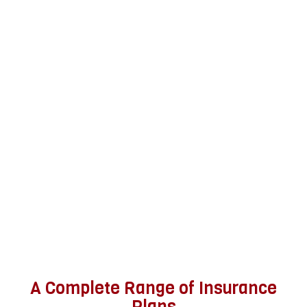
A Complete Range of Insurance
Plans