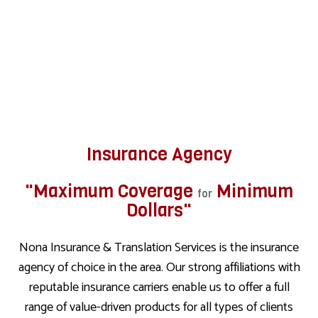
Insurance Agency
"Maximum Coverage
Minimum
for
Dollars"
Nona Insurance & Translation Services is the insurance
agency of choice in the area. Our strong affiliations with
reputable insurance carriers enable us to offer a full
range of value-driven products for all types of clients