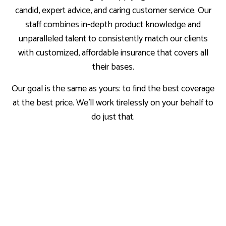
candid, expert advice, and caring customer service. Our
staff combines in-depth product knowledge and
unparalleled talent to consistently match our clients
with customized, affordable insurance that covers all
their bases.
Our goal is the same as yours: to find the best coverage
at the best price. We’ll work tirelessly on your behalf to
do just that.