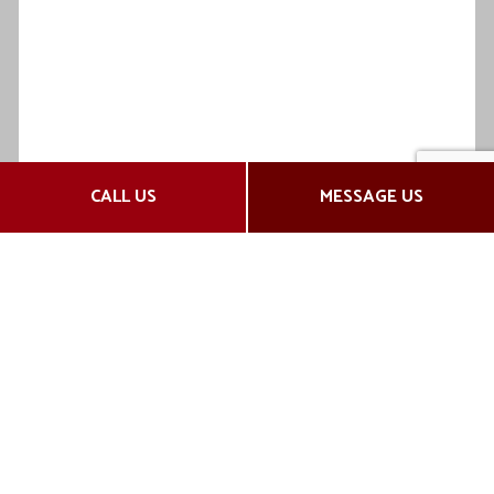
CALL US
MESSAGE US
Fast and Efficient Insurance
Services
Claims Assistance
We don’t stop at supplying excellent insurance
plans. Our agency takes quality customer service
one step further by providing complete claims