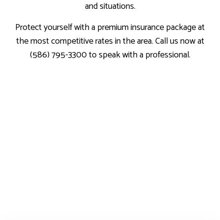
and situations.
Protect yourself with a premium insurance package at
the most competitive rates in the area. Call us now at
(586) 795-3300 to speak with a professional.