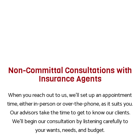
Non-Committal Consultations with
Insurance Agents
When you reach out to us, we’ll set up an appointment
time, either in-person or over-the-phone, as it suits you.
Our advisors take the time to get to know our clients.
We’ll begin our consultation by listening carefully to
your wants, needs, and budget.