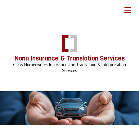
Nona Insurance & Translation Services
Car & Homeowners Insurance and Translation & Interpretation
Services