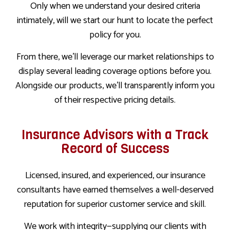
Only when we understand your desired criteria
intimately, will we start our hunt to locate the perfect
policy for you.
From there, we’ll leverage our market relationships to
display several leading coverage options before you.
Alongside our products, we’ll transparently inform you
of their respective pricing details.
Insurance Advisors with a Track
Record of Success
Licensed, insured, and experienced, our insurance
consultants have earned themselves a well-deserved
reputation for superior customer service and skill.
We work with integrity—supplying our clients with