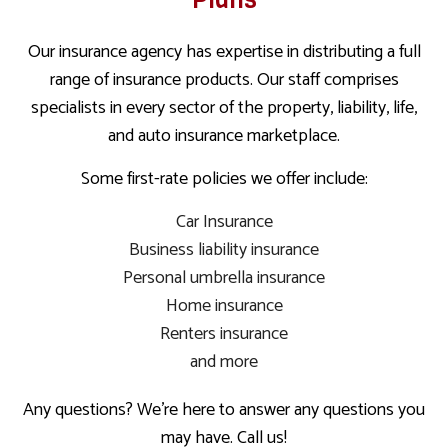
Our insurance agency has expertise in distributing a full
range of insurance products. Our staff comprises
specialists in every sector of the property, liability, life,
and auto insurance marketplace.
Some first-rate policies we offer include:
Car Insurance
Business liability insurance
Personal umbrella insurance
Home insurance
Renters insurance
and more
Any questions? We’re here to answer any questions you
may have. Call us!