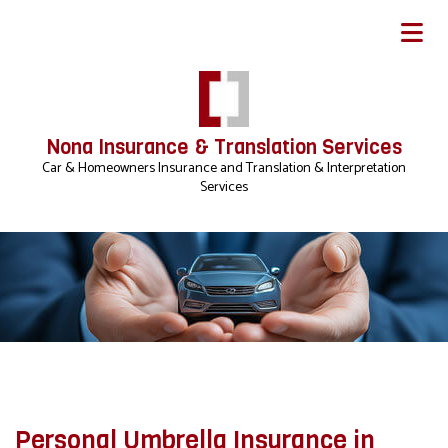
Nona Insurance & Translation Services
Car & Homeowners Insurance and Translation & Interpretation
Services
Personal Umbrella Insurance in