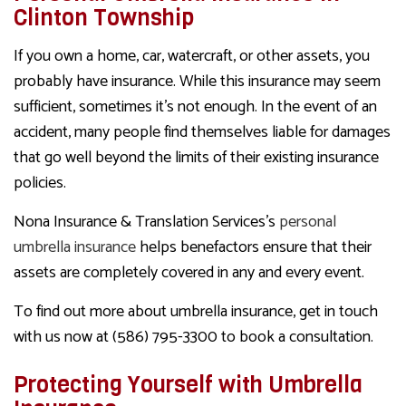
Clinton Township
If you own a home, car, watercraft, or other assets, you
probably have insurance. While this insurance may seem
sufficient, sometimes it’s not enough. In the event of an
accident, many people find themselves liable for damages
that go well beyond the limits of their existing insurance
policies.
Nona Insurance & Translation Services’s
personal
umbrella insurance
helps benefactors ensure that their
assets are completely covered in any and every event.
To find out more about umbrella insurance, get in touch
with us now at (586) 795-3300 to book a consultation.
Protecting Yourself with Umbrella