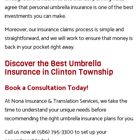
agree that personal umbrella insurance is one of the best
investments you can make.
Moreover, our insurance claims process is simple and
straightforward, and we will work to ensure that money is
back in your pocket right away.
Discover the Best Umbrella
Insurance in Clinton Township
Book a Consultation Today!
At Nona Insurance & Translation Services, we take the
time to understand your unique needs before
recommending the right umbrella insurance plans for you.
Call us now at (586) 795-3300 to set up your