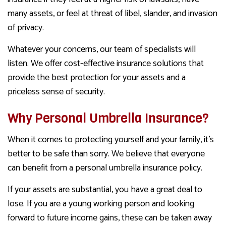
many assets, or feel at threat of libel, slander, and invasion
of privacy.
Whatever your concerns, our team of specialists will
listen. We offer cost-effective insurance solutions that
provide the best protection for your assets and a
priceless sense of security.
Why Personal Umbrella Insurance?
When it comes to protecting yourself and your family, it’s
better to be safe than sorry. We believe that everyone
can benefit from a personal umbrella insurance policy.
If your assets are substantial, you have a great deal to
lose. If you are a young working person and looking
forward to future income gains, these can be taken away